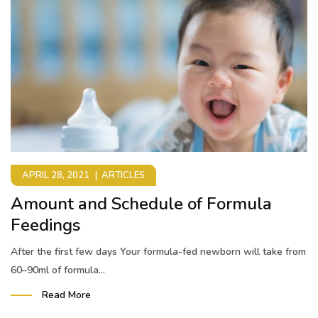
APRIL 28, 2021
ARTICLES
Amount and Schedule of Formula
Feedings
After the first few days Your formula-fed newborn will take from
60–90ml of formula...
Read More