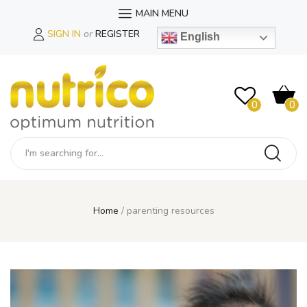
MAIN MENU
SIGN IN
or
REGISTER
English
0
0
Home
parenting resources