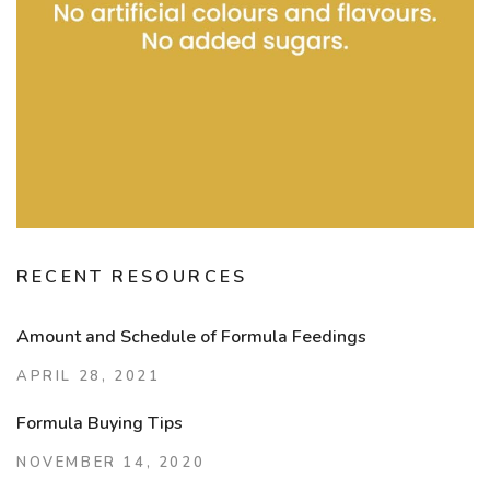
RECENT RESOURCES
Amount and Schedule of Formula Feedings
APRIL 28, 2021
Formula Buying Tips
NOVEMBER 14, 2020