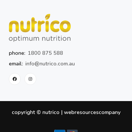
phone:
1800 875 588
email:
info@nutrico.com.au
copyright © nutrico |
webresourcescompany