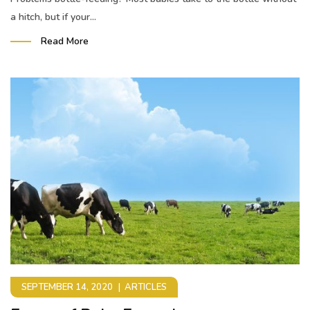
a hitch, but if your...
Read More
SEPTEMBER 14, 2020
ARTICLES