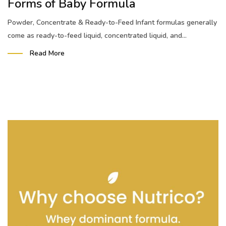
Forms of Baby Formula
Powder, Concentrate & Ready-to-Feed Infant formulas generally
come as ready-to-feed liquid, concentrated liquid, and...
Read More