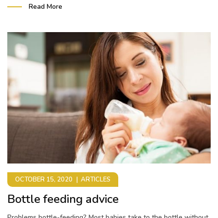
Read More
OCTOBER 15, 2020
ARTICLES
Bottle feeding advice
Problems bottle-feeding? Most babies take to the bottle without