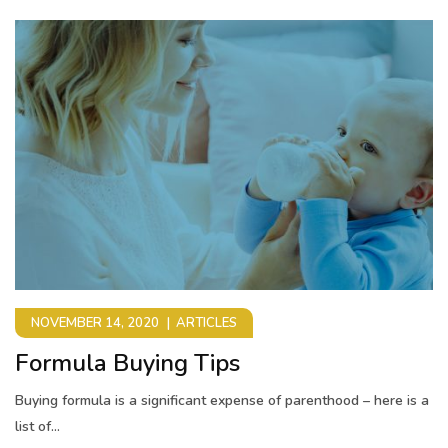
NOVEMBER 14, 2020
ARTICLES
Formula Buying Tips
Buying formula is a significant expense of parenthood – here is a
list of...