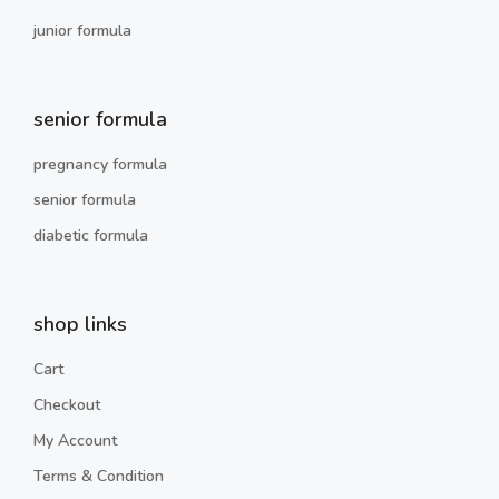
junior formula
senior formula
pregnancy formula
senior formula
diabetic formula
shop links
Cart
Checkout
My Account
Terms & Condition