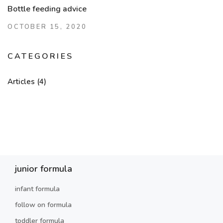
Bottle feeding advice
OCTOBER 15, 2020
CATEGORIES
Articles
(4)
junior formula
infant formula
follow on formula
toddler formula