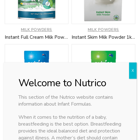
MILK POWDERS
MILK POWDERS
Instant Full Cream Milk Powder 1kg (Coming Soon)
Instant Skim Milk Powder 1kg (Coming Soon)
This section of the Nutrico website contains
information about Infant Formulas.
MILK POWDERS
MILK POWDERS
When it comes to the nutrition of a baby,
Full Cream UHT Milk (Coming Soon)
Skim UHT Milk (Coming Soon)
breastfeeding is the best option. Breastfeeding
provides the ideal balanced diet and protection
against illness. A mother’s diet should contain