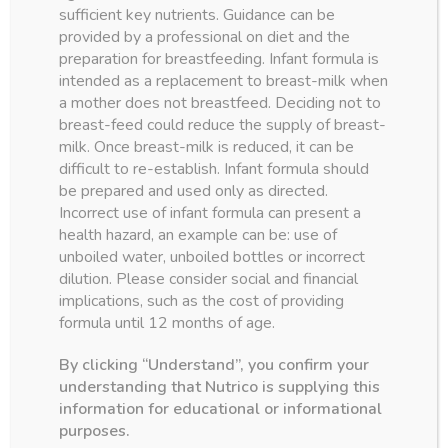
sufficient key nutrients. Guidance can be
provided by a professional on diet and the
preparation for breastfeeding. Infant formula is
intended as a replacement to breast-milk when
Product categories
a mother does not breastfeed. Deciding not to
breast-feed could reduce the supply of breast-
Formulas
(7)
milk. Once breast-milk is reduced, it can be
Milk Powders
(4)
difficult to re-establish. Infant formula should
be prepared and used only as directed.
Junior
(4)
Incorrect use of infant formula can present a
Specialty
(3)
health hazard, an example can be: use of
unboiled water, unboiled bottles or incorrect
dilution. Please consider social and financial
implications, such as the cost of providing
formula until 12 months of age.
By clicking “Understand”, you confirm your
understanding that Nutrico is supplying this
information for educational or informational
purposes.