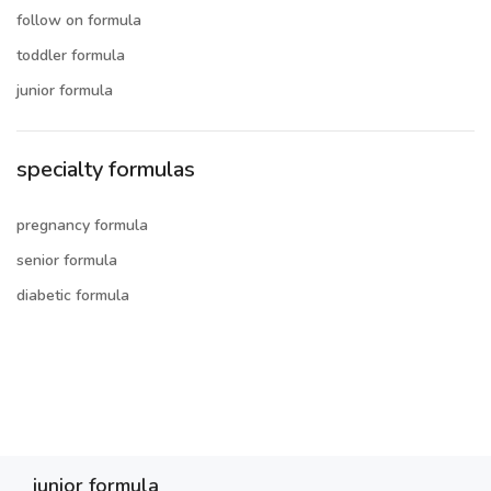
follow on formula
toddler formula
junior formula
specialty formulas
pregnancy formula
senior formula
diabetic formula
junior formula