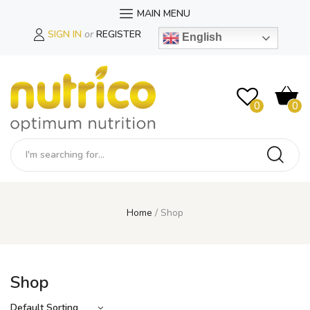
MAIN MENU
SIGN IN
or
REGISTER
English
0
0
Home
Shop
Shop