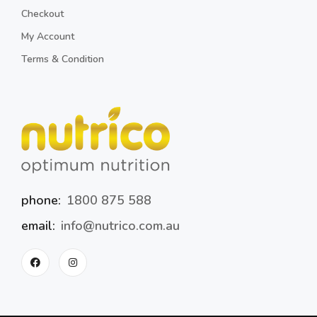
Checkout
My Account
Terms & Condition
phone:
1800 875 588
email:
info@nutrico.com.au