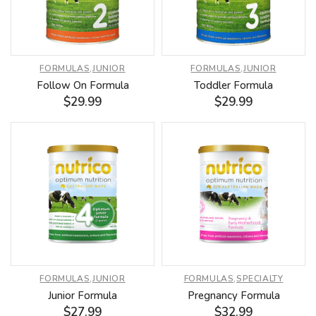
FORMULAS
,
JUNIOR
FORMULAS
,
JUNIOR
Follow On Formula
Toddler Formula
$
29.99
$
29.99
FORMULAS
,
JUNIOR
FORMULAS
,
SPECIALTY
Junior Formula
Pregnancy Formula
$
27.99
$
32.99