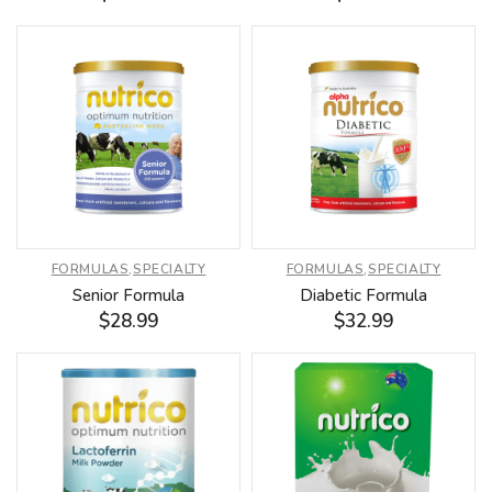
FORMULAS
,
SPECIALTY
FORMULAS
,
SPECIALTY
Senior Formula
Diabetic Formula
$
28.99
$
32.99