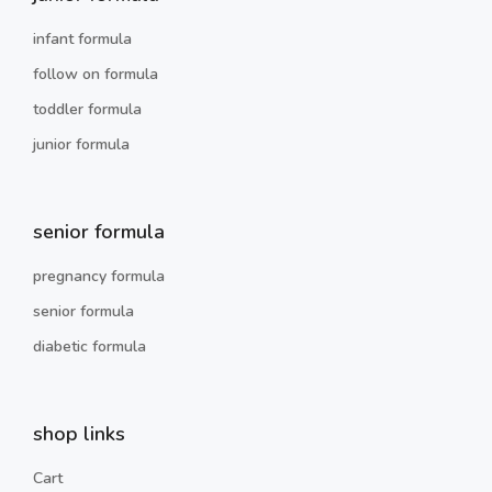
infant formula
follow on formula
toddler formula
junior formula
senior formula
pregnancy formula
senior formula
diabetic formula
shop links
Cart