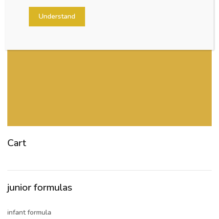
Understand
Cart
junior formulas
infant formula