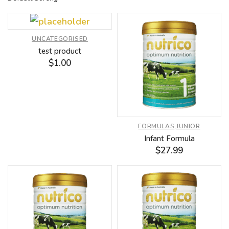
UNCATEGORISED
test product
$
1.00
FORMULAS
,
JUNIOR
Infant Formula
$
27.99