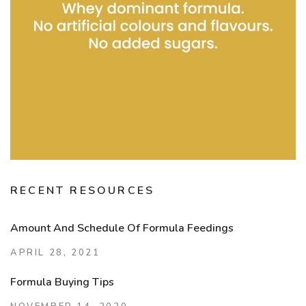
RECENT RESOURCES
Amount And Schedule Of Formula Feedings
APRIL 28, 2021
Formula Buying Tips