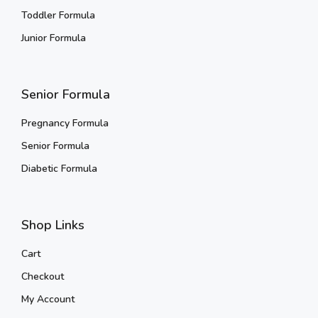
Toddler Formula
Junior Formula
Senior Formula
Pregnancy Formula
Senior Formula
Diabetic Formula
Shop Links
Cart
Checkout
My Account