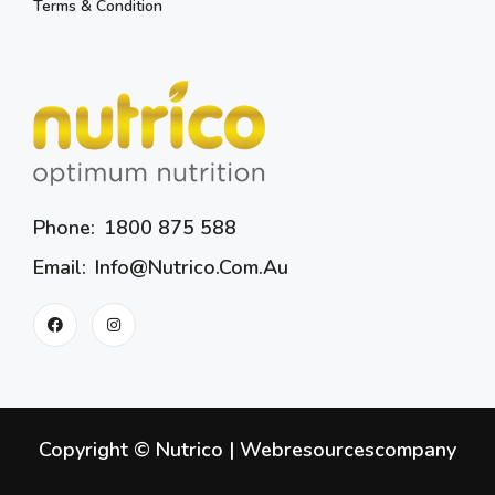
Terms & Condition
Phone:
1800 875 588
Email:
Info@nutrico.com.au
Copyright © Nutrico |
Webresourcescompany