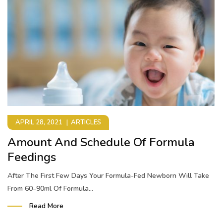
APRIL 28, 2021
ARTICLES
Amount And Schedule Of Formula
Feedings
After The First Few Days Your Formula-Fed Newborn Will Take
From 60–90ml Of Formula...
Read More