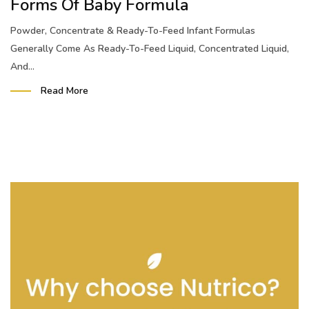
Forms Of Baby Formula
Powder, Concentrate & Ready-To-Feed Infant Formulas
Generally Come As Ready-To-Feed Liquid, Concentrated Liquid,
And...
Read More