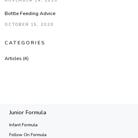
NOVEMBER 14, 2020
Bottle Feeding Advice
OCTOBER 15, 2020
CATEGORIES
Articles
(4)
Junior Formula
Infant Formula
Follow On Formula