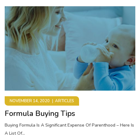
NOVEMBER 14, 2020
ARTICLES
Formula Buying Tips
Buying Formula Is A Significant Expense Of Parenthood – Here Is
A List Of...