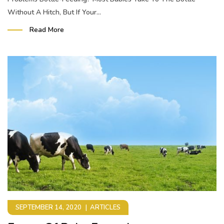
Without A Hitch, But If Your...
Read More
SEPTEMBER 14, 2020
ARTICLES