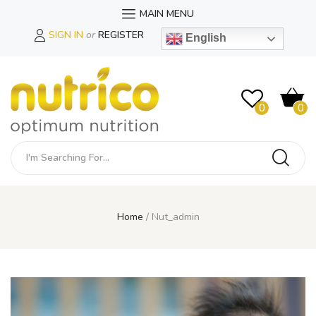
MAIN MENU
SIGN IN
or
REGISTER
English
0
0
Home
Nut_admin