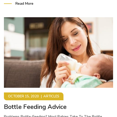
Read More
OCTOBER 15, 2020
ARTICLES
Bottle Feeding Advice
Problems Bottle-Feeding? Most Babies Take To The Bottle