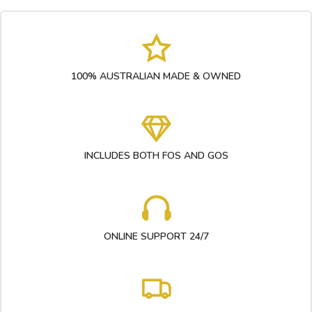
100% AUSTRALIAN MADE & OWNED
INCLUDES BOTH FOS AND GOS
ONLINE SUPPORT 24/7