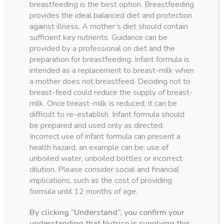
breastfeeding is the best option. Breastfeeding
shipping
provides the ideal balanced diet and protection
on all our
against illness. A mother’s diet should contain
sufficient key nutrients. Guidance can be
products
provided by a professional on diet and the
preparation for breastfeeding. Infant formula is
intended as a replacement to breast-milk when
a mother does not breastfeed. Deciding not to
order now
breast-feed could reduce the supply of breast-
milk. Once breast-milk is reduced, it can be
difficult to re-establish. Infant formula should
be prepared and used only as directed.
Incorrect use of infant formula can present a
health hazard, an example can be: use of
unboiled water, unboiled bottles or incorrect
dilution. Please consider social and financial
parenting resources
implications, such as the cost of providing
ARTICLES
formula until 12 months of age.
AMOUNT AND SCHEDULE OF FORMULA
FEEDINGS
By clicking “Understand”, you confirm your
understanding that Nutrico is supplying this