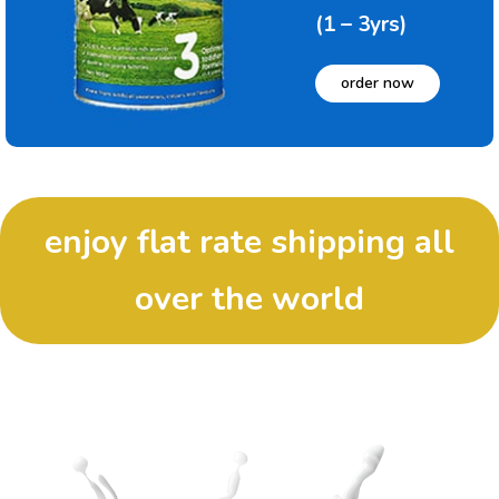
(1 – 3yrs)
order now
enjoy flat rate shipping all
over the world