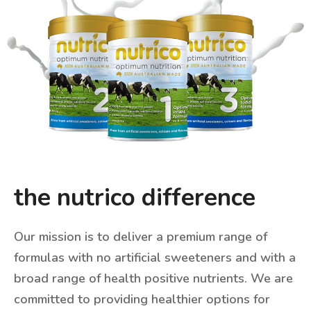
the nutrico difference
Our mission is to deliver a premium range of
formulas with
no artificial sweeteners
and with a
broad range of
health positive nutrients
. We are
committed to providing healthier options for