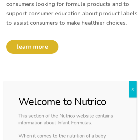
consumers looking for formula products and to
support consumer education about product labels
to assist consumers to make healthier choices.
learn more
This section of the Nutrico website contains
buy more save more
information about Infant Formulas.
flat rate
world wide
When it comes to the nutrition of a baby,