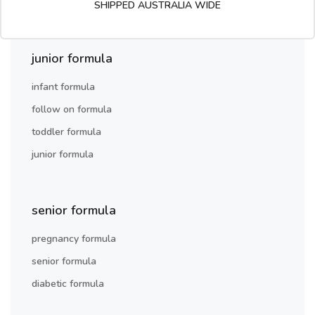
SHIPPED AUSTRALIA WIDE
junior formula
infant formula
follow on formula
toddler formula
junior formula
senior formula
pregnancy formula
senior formula
diabetic formula