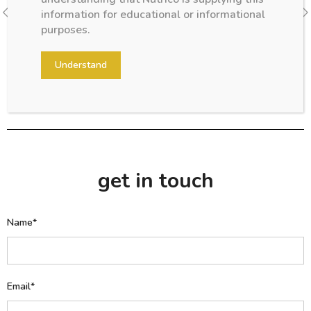
After the first few days Your formula-fed newborn will take
information for educational or informational
from 60–90ml of formula per feeding...
purposes.
Understand
get in touch
Name*
Email*