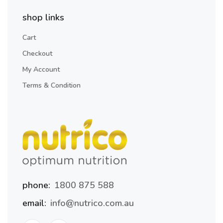
shop links
Cart
Checkout
My Account
Terms & Condition
phone:
1800 875 588
email:
info@nutrico.com.au