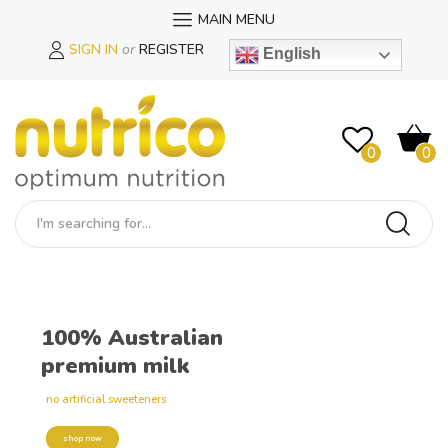
MAIN MENU
SIGN IN
or
REGISTER
English
0
0
100% Australian
premium milk
no artificial sweeteners
shop now