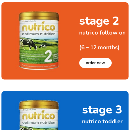
stage 2
nutrico follow on
(6 – 12 months)
order now
stage 3
nutrico toddler