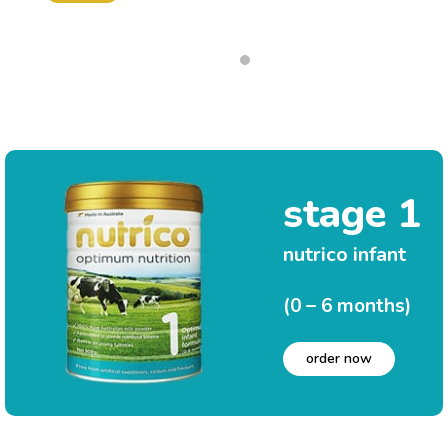
stage 1
nutrico infant
(0 – 6 months)
order now