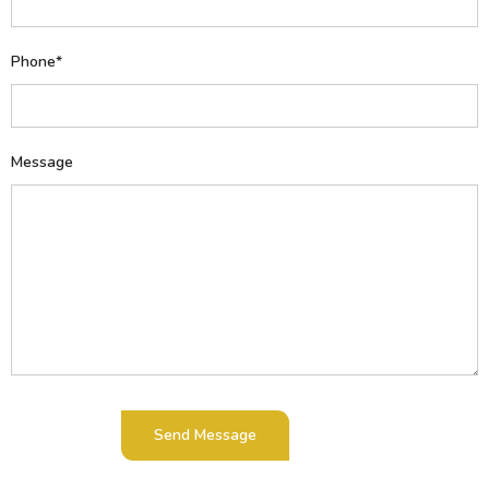
Phone*
Message