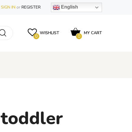
SIGN IN
or
REGISTER
English
WISHLIST
MY CART
0
0
 toddler