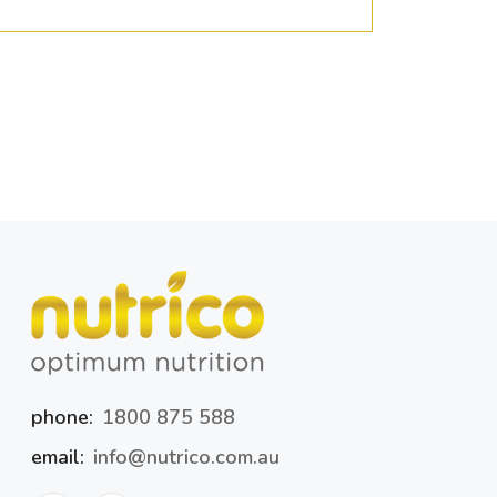
phone:
1800 875 588
email:
info@nutrico.com.au