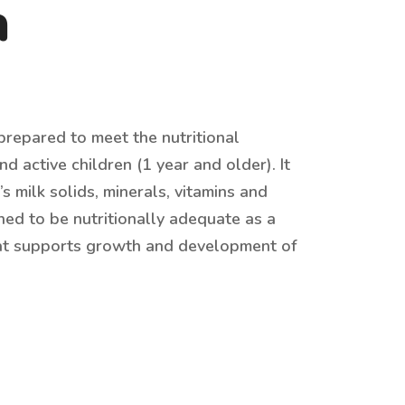
a
repared to meet the nutritional
d active children (1 year and older). It
 milk solids, minerals, vitamins and
ned to be nutritionally adequate as a
at supports growth and development of