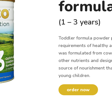
formul
(1 – 3 years)
Toddler formula powder p
requirements of healthy an
was formulated from cow’s
other nutrients and desig
source of nourishment th
young children.
order now