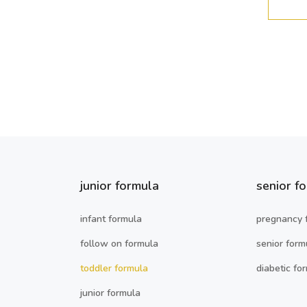
junior formula
senior f
infant formula
pregnancy 
follow on formula
senior form
toddler formula
diabetic fo
junior formula