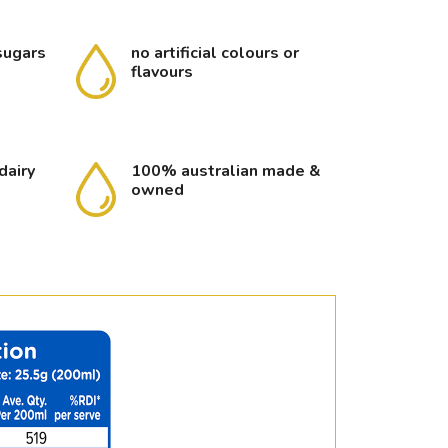
sugars
no artificial colours or
flavours
dairy
100% australian made &
owned