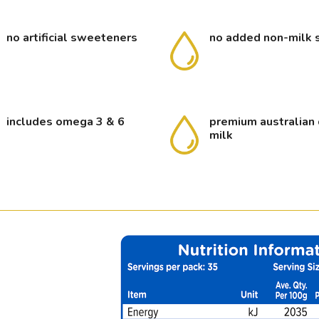
no artificial sweeteners
no added non-milk 
includes omega 3 & 6
premium australian 
milk