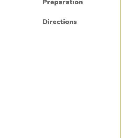
Preparation
Directions