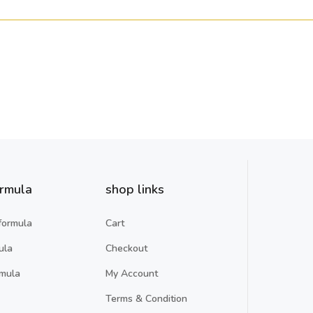
ormula
shop links
formula
Cart
ula
Checkout
rmula
My Account
Terms & Condition