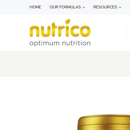
HOME
OUR FORMULAS
RESOURCES