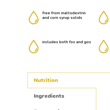
free from maltodextrin
and corn syrup solids
includes both fos and gos
Nutrition
Ingredients