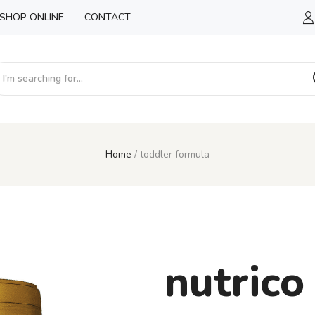
SHOP ONLINE
CONTACT
Home
toddler formula
nutrico